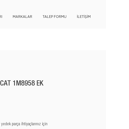
I
MARKALAR
TALEP FORMU
İLETİŞİM
 CAT 1M8958 EK
edek parça ihtiyaçlarınız için