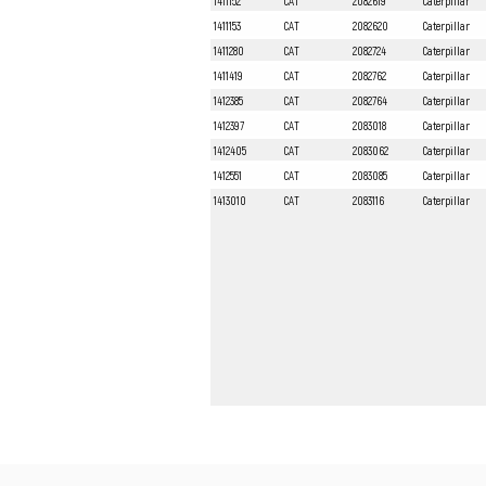
1411152
CAT
2082619
Caterpillar
1411153
CAT
2082620
Caterpillar
1411280
CAT
2082724
Caterpillar
1411419
CAT
2082762
Caterpillar
1412385
CAT
2082764
Caterpillar
1412397
CAT
2083018
Caterpillar
1412405
CAT
2083062
Caterpillar
1412551
CAT
2083085
Caterpillar
1413010
CAT
2083116
Caterpillar