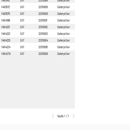
1493192
CAT
2205599
Caterpillar
1493572
CAT
2205629
Caterpillar
1493575
CAT
2205630
Caterpillar
1494189
CAT
2205631
Caterpillar
1494221
CAT
2205632
Caterpillar
1494222
CAT
2205633
Caterpillar
1494223
CAT
2205634
Caterpillar
1494224
CAT
2205635
Caterpillar
1494276
CAT
2205636
Caterpillar
Sayfa 1 / 1